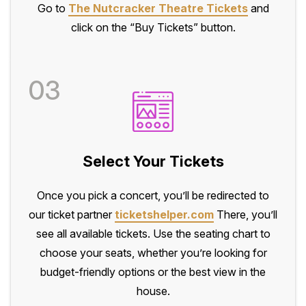
Go to
The Nutcracker Theatre Tickets
and
click on the “Buy Tickets” button.
03
Select Your Tickets
Once you pick a concert, you’ll be redirected to
our ticket partner
ticketshelper.com
There, you’ll
see all available tickets. Use the seating chart to
choose your seats, whether you’re looking for
budget-friendly options or the best view in the
house.