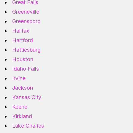
Great Falls
Greeneville
Greensboro
Halifax
Hartford
Hattiesburg
Houston
Idaho Falls
Irvine
Jackson
Kansas City
Keene
Kirkland
Lake Charles