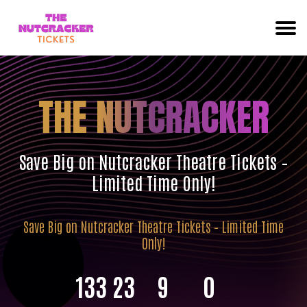
THE NUTCRACKER
Save Big on Nutcracker Theatre Tickets –
Limited Time Only!
Save Big on Nutcracker Theatre Tickets – Limited Time
Only!
133
23
8
59