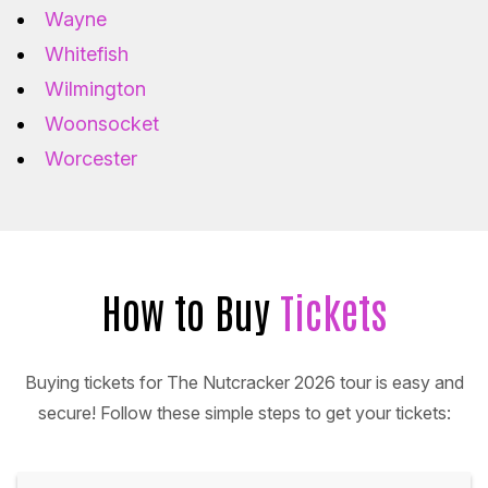
Wayne
Whitefish
Wilmington
Woonsocket
Worcester
How to Buy
Tickets
Buying tickets for The Nutcracker 2026 tour is easy and
secure! Follow these simple steps to get your tickets: