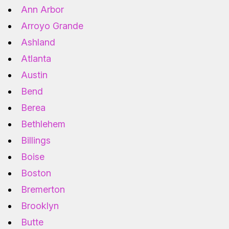
Ann Arbor
Arroyo Grande
Ashland
Atlanta
Austin
Bend
Berea
Bethlehem
Billings
Boise
Boston
Bremerton
Brooklyn
Butte