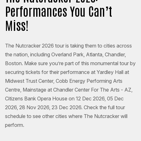
Performances You Can’t
Miss!
The Nutcracker 2026 tour is taking them to cities across
the nation, including Overland Park, Atlanta, Chandler,
Boston. Make sure you’re part of this monumental tour by
securing tickets for their performance at Yardley Hall at
Midwest Trust Center, Cobb Energy Performing Arts
Centre, Mainstage at Chandler Center For The Arts - AZ,
Citizens Bank Opera House on 12 Dec 2026, 05 Dec
2026, 28 Nov 2026, 23 Dec 2026. Check the full tour
schedule to see other cities where The Nutcracker will
perform.