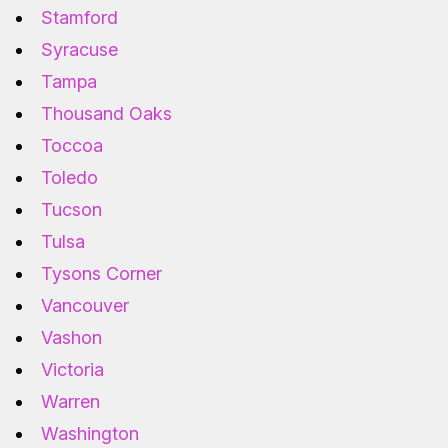
Stamford
Syracuse
Tampa
Thousand Oaks
Toccoa
Toledo
Tucson
Tulsa
Tysons Corner
Vancouver
Vashon
Victoria
Warren
Washington