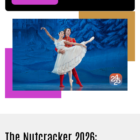
The Nutcracker 2026: