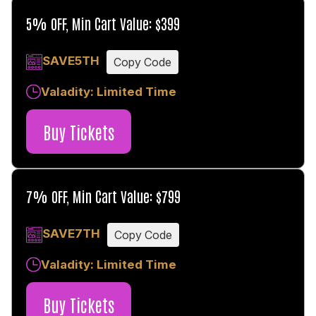
5% OFF, Min Cart Value: $399
SAVE5TH
Copy Code
Valadity: Limited Time
Buy Tickets
7% OFF, Min Cart Value: $799
SAVE7TH
Copy Code
Valadity: Limited Time
Buy Tickets