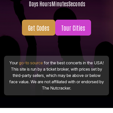
Days
Hours
Minutes
Seconds
Get Codes
Tour Cities
Your
go-to source
for the best concerts in the USA!
This site is run by a ticket broker, with prices set by
third-party sellers, which may be above or below
face value. We are not affiliated with or endorsed by
The Nutcracker.