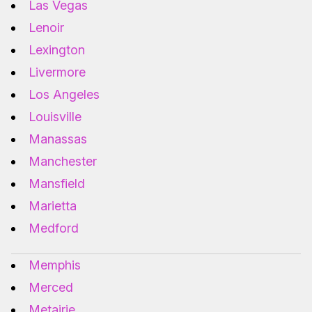
Las Vegas
Lenoir
Lexington
Livermore
Los Angeles
Louisville
Manassas
Manchester
Mansfield
Marietta
Medford
Memphis
Merced
Metairie