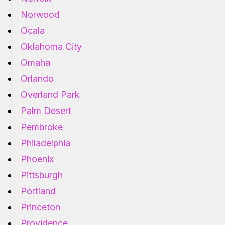
Norwood
Ocala
Oklahoma City
Omaha
Orlando
Overland Park
Palm Desert
Pembroke
Philadelphia
Phoenix
Pittsburgh
Portland
Princeton
Providence