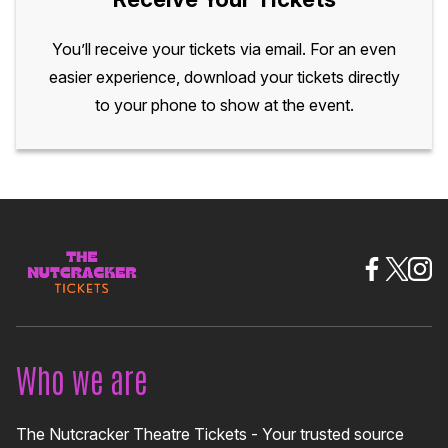
You’ll receive your tickets via email. For an even
easier experience, download your tickets directly
to your phone to show at the event.
Who we are
The Nutcracker Theatre Tickets - Your trusted source