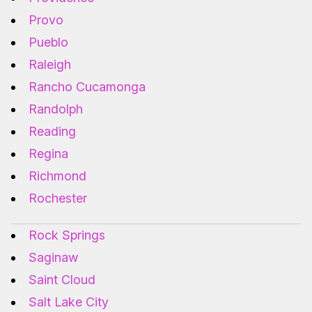
Provo
Pueblo
Raleigh
Rancho Cucamonga
Randolph
Reading
Regina
Richmond
Rochester
Rock Springs
Saginaw
Saint Cloud
Salt Lake City