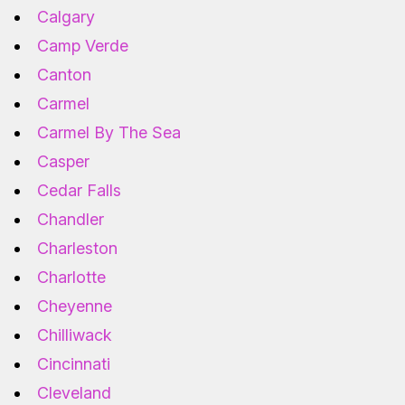
Calgary
Camp Verde
Canton
Carmel
Carmel By The Sea
Casper
Cedar Falls
Chandler
Charleston
Charlotte
Cheyenne
Chilliwack
Cincinnati
Cleveland