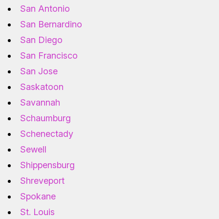
San Antonio
San Bernardino
San Diego
San Francisco
San Jose
Saskatoon
Savannah
Schaumburg
Schenectady
Sewell
Shippensburg
Shreveport
Spokane
St. Louis