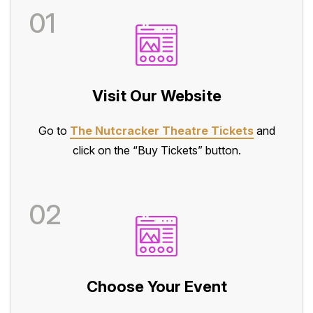
01
Visit Our Website
Go to
The Nutcracker Theatre Tickets
and
click on the “Buy Tickets” button.
02
Choose Your Event