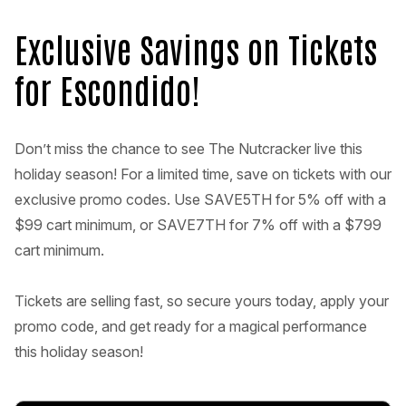
Exclusive Savings on Tickets
for Escondido!
Don’t miss the chance to see The Nutcracker live this
holiday season! For a limited time, save on tickets with our
exclusive promo codes. Use SAVE5TH for 5% off with a
$99 cart minimum, or SAVE7TH for 7% off with a $799
cart minimum.
Tickets are selling fast, so secure yours today, apply your
promo code, and get ready for a magical performance
this holiday season!