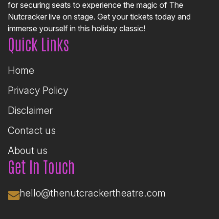
for securing seats to experience the magic of The
Nutcracker live on stage. Get your tickets today and
immerse yourself in this holiday classic!
Quick Links
Home
Privacy Policy
Disclaimer
Contact us
About us
Get In Touch
hello@thenutcrackertheatre.com