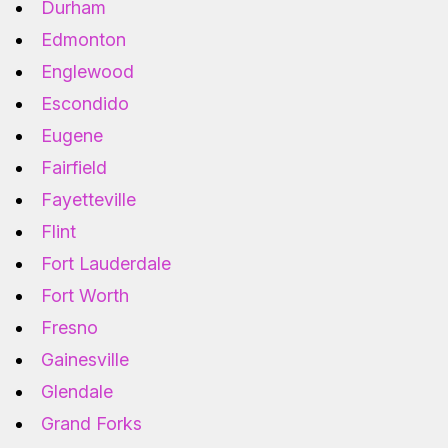
Durham
Edmonton
Englewood
Escondido
Eugene
Fairfield
Fayetteville
Flint
Fort Lauderdale
Fort Worth
Fresno
Gainesville
Glendale
Grand Forks