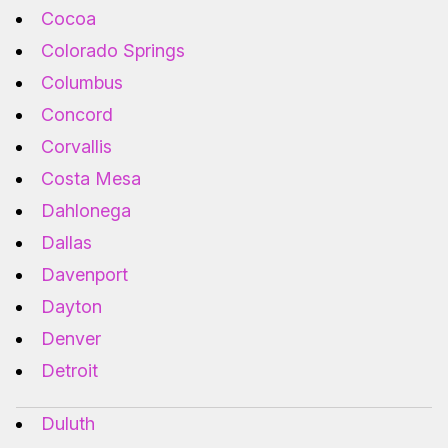
Cocoa
Colorado Springs
Columbus
Concord
Corvallis
Costa Mesa
Dahlonega
Dallas
Davenport
Dayton
Denver
Detroit
Duluth