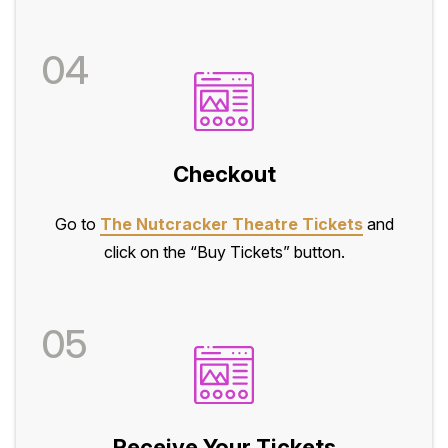
04
Checkout
Go to
The Nutcracker Theatre Tickets
and
click on the “Buy Tickets” button.
05
Receive Your Tickets