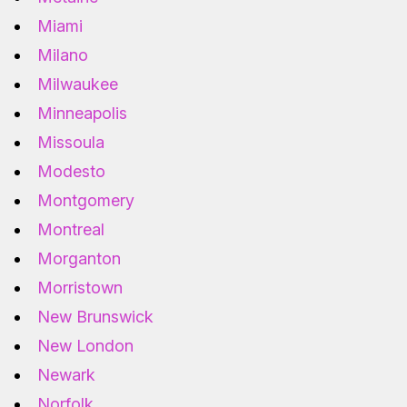
Miami
Milano
Milwaukee
Minneapolis
Missoula
Modesto
Montgomery
Montreal
Morganton
Morristown
New Brunswick
New London
Newark
Norfolk