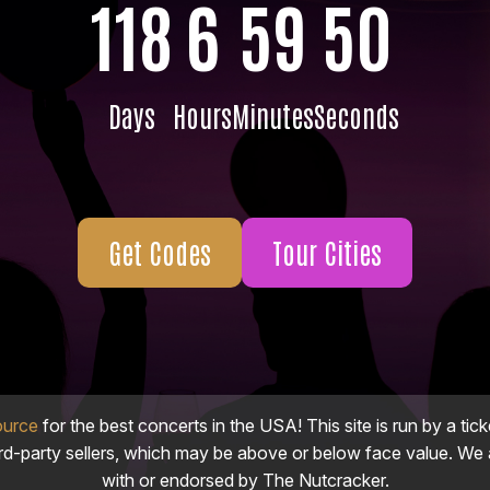
118
6
59
48
Days
Hours
Minutes
Seconds
Get Codes
Tour Cities
ource
for the best concerts in the USA! This site is run by a tick
ird-party sellers, which may be above or below face value. We a
with or endorsed by The Nutcracker.