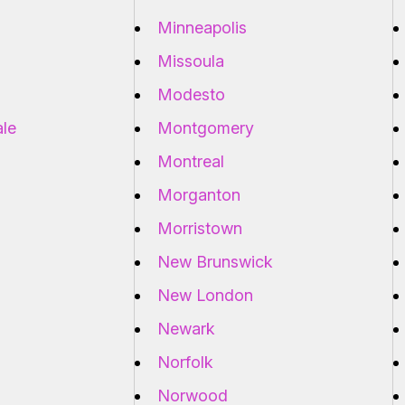
Minneapolis
Missoula
Modesto
ale
Montgomery
Montreal
Morganton
Morristown
New Brunswick
New London
Newark
Norfolk
Norwood