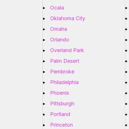
Ocala
Oklahoma City
Omaha
Orlando
Overland Park
Palm Desert
Pembroke
Philadelphia
Phoenix
Pittsburgh
Portland
Princeton