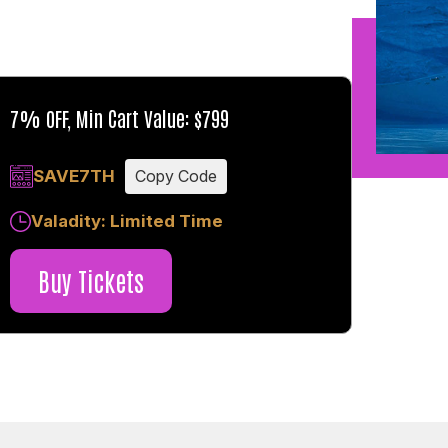
7% OFF, Min Cart Value: $799
SAVE7TH
Copy Code
Valadity: Limited Time
Buy Tickets