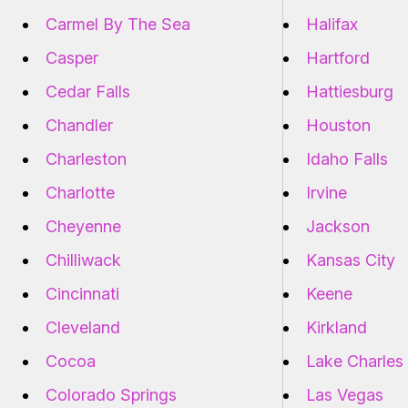
Carmel By The Sea
Halifax
Casper
Hartford
Cedar Falls
Hattiesburg
Chandler
Houston
Charleston
Idaho Falls
Charlotte
Irvine
Cheyenne
Jackson
Chilliwack
Kansas City
Cincinnati
Keene
Cleveland
Kirkland
Cocoa
Lake Charles
Colorado Springs
Las Vegas