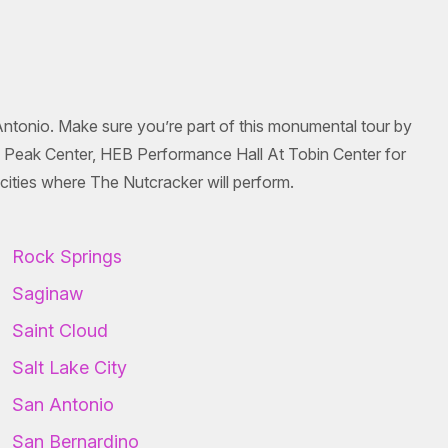
Antonio. Make sure you’re part of this monumental tour by
es Peak Center, HEB Performance Hall At Tobin Center for
ities where The Nutcracker will perform.
Rock Springs
Saginaw
Saint Cloud
Salt Lake City
San Antonio
San Bernardino