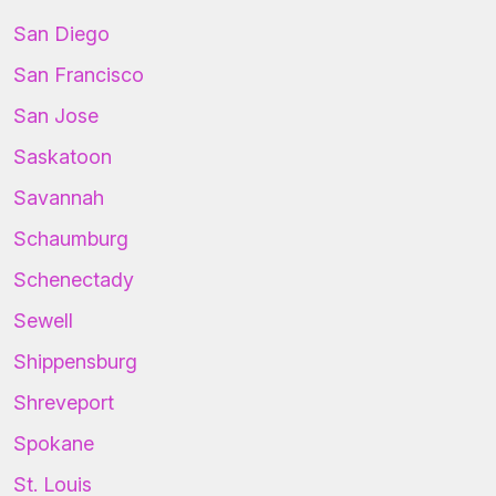
San Diego
San Francisco
San Jose
Saskatoon
Savannah
Schaumburg
Schenectady
Sewell
Shippensburg
Shreveport
Spokane
St. Louis