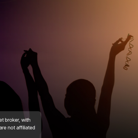
et broker, with
re not affiliated