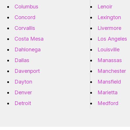
Columbus
Lenoir
Concord
Lexington
Corvallis
Livermore
Costa Mesa
Los Angeles
Dahlonega
Louisville
Dallas
Manassas
Davenport
Manchester
Dayton
Mansfield
Denver
Marietta
Detroit
Medford