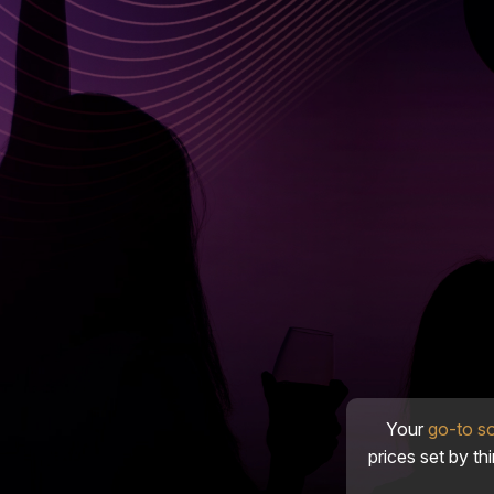
Your
go-to s
prices set by th