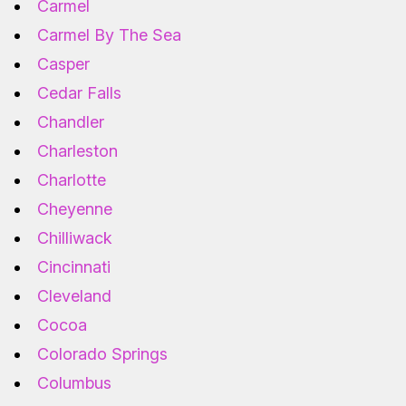
Carmel
Carmel By The Sea
Casper
Cedar Falls
Chandler
Charleston
Charlotte
Cheyenne
Chilliwack
Cincinnati
Cleveland
Cocoa
Colorado Springs
Columbus