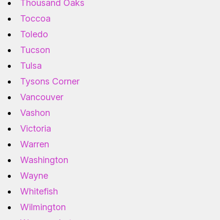
Thousand Oaks
Toccoa
Toledo
Tucson
Tulsa
Tysons Corner
Vancouver
Vashon
Victoria
Warren
Washington
Wayne
Whitefish
Wilmington