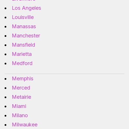
Los Angeles
Louisville
Manassas
Manchester
Mansfield
Marietta
Medford
Memphis
Merced
Metairie
Miami
Milano
Milwaukee