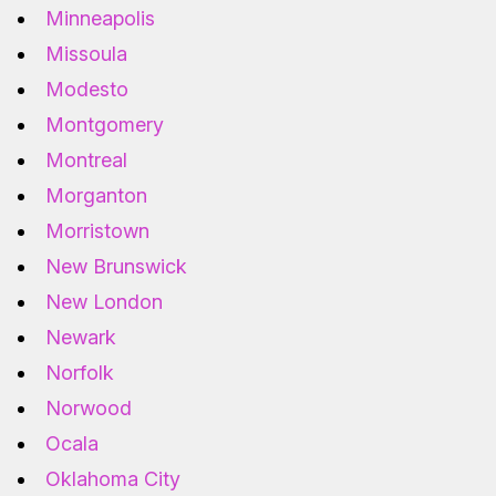
Minneapolis
Missoula
Modesto
Montgomery
Montreal
Morganton
Morristown
New Brunswick
New London
Newark
Norfolk
Norwood
Ocala
Oklahoma City