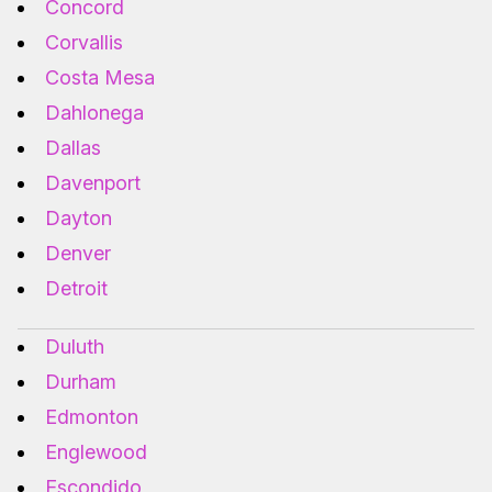
Concord
Corvallis
Costa Mesa
Dahlonega
Dallas
Davenport
Dayton
Denver
Detroit
Duluth
Durham
Edmonton
Englewood
Escondido