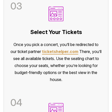
03
Select Your Tickets
Once you pick a concert, you’ll be redirected to
our ticket partner
ticketshelper.com
There, you’ll
see all available tickets. Use the seating chart to
choose your seats, whether you’re looking for
budget-friendly options or the best view in the
house.
04