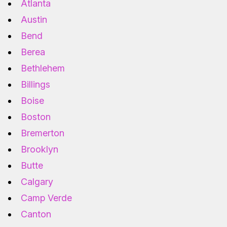
Atlanta
Austin
Bend
Berea
Bethlehem
Billings
Boise
Boston
Bremerton
Brooklyn
Butte
Calgary
Camp Verde
Canton