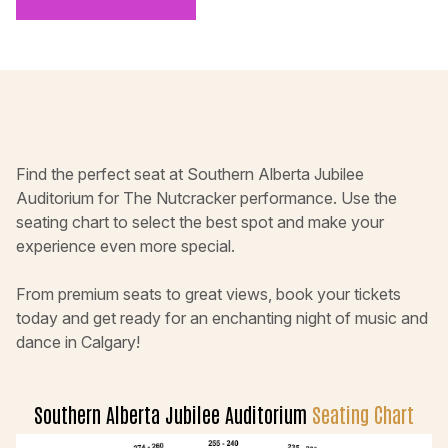
Find the perfect seat at Southern Alberta Jubilee
Auditorium for The Nutcracker performance. Use the
seating chart to select the best spot and make your
experience even more special.
From premium seats to great views, book your tickets
today and get ready for an enchanting night of music and
dance in Calgary!
Southern Alberta Jubilee Auditorium
Seating Chart