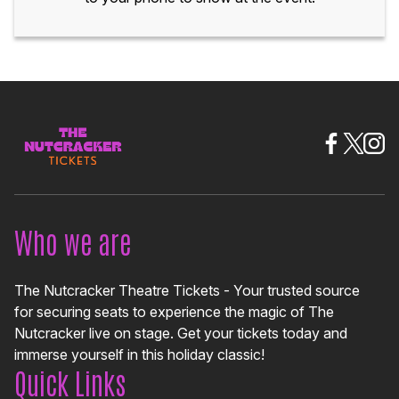
Who we are
The Nutcracker Theatre Tickets - Your trusted source
for securing seats to experience the magic of The
Nutcracker live on stage. Get your tickets today and
immerse yourself in this holiday classic!
Quick Links