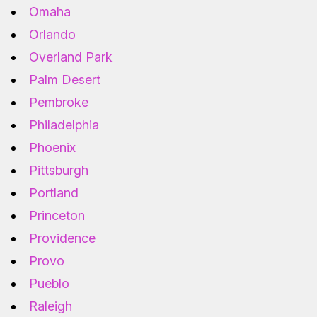
Omaha
Orlando
Overland Park
Palm Desert
Pembroke
Philadelphia
Phoenix
Pittsburgh
Portland
Princeton
Providence
Provo
Pueblo
Raleigh