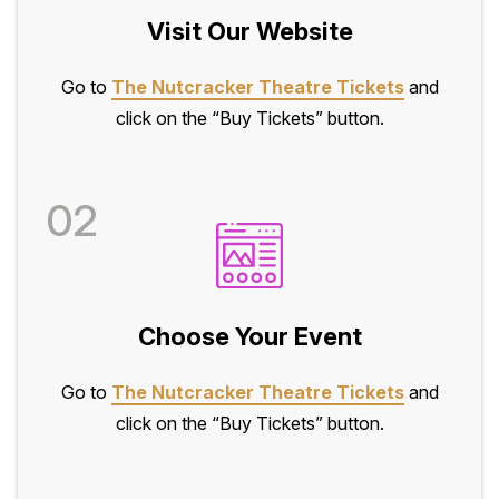
Visit Our Website
Go to
The Nutcracker Theatre Tickets
and
click on the “Buy Tickets” button.
02
Choose Your Event
Go to
The Nutcracker Theatre Tickets
and
click on the “Buy Tickets” button.