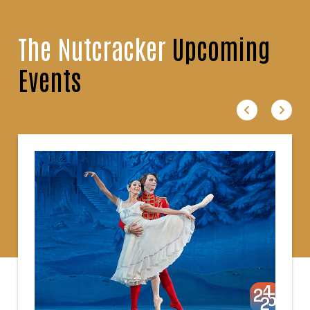
The Nutcracker
Upcoming
Events