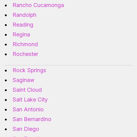
Rancho Cucamonga
Randolph
Reading
Regina
Richmond
Rochester
Rock Springs
Saginaw
Saint Cloud
Salt Lake City
San Antonio
San Bernardino
San Diego