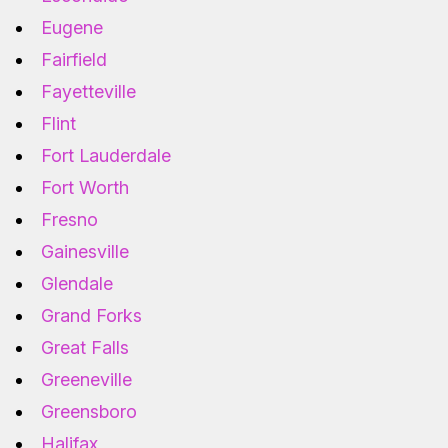
Eugene
Fairfield
Fayetteville
Flint
Fort Lauderdale
Fort Worth
Fresno
Gainesville
Glendale
Grand Forks
Great Falls
Greeneville
Greensboro
Halifax