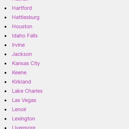
Hartford
Hattiesburg
Houston
Idaho Falls
Irvine
Jackson
Kansas City
Keene
Kirkland
Lake Charles
Las Vegas
Lenoir
Lexington
Livermore