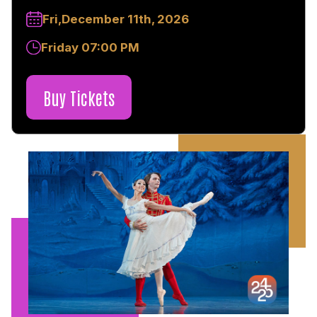
Fri,December 11th, 2026
Friday 07:00 PM
Buy Tickets