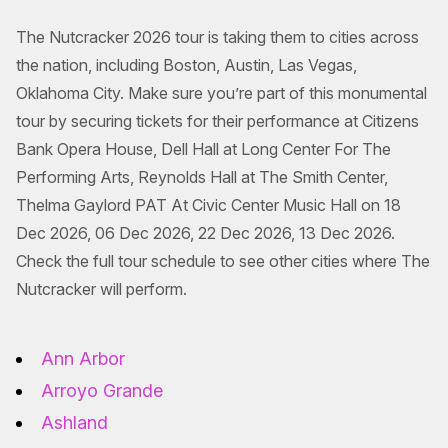
The Nutcracker 2026 tour is taking them to cities across
the nation, including Boston, Austin, Las Vegas,
Oklahoma City. Make sure you’re part of this monumental
tour by securing tickets for their performance at Citizens
Bank Opera House, Dell Hall at Long Center For The
Performing Arts, Reynolds Hall at The Smith Center,
Thelma Gaylord PAT At Civic Center Music Hall on 18
Dec 2026, 06 Dec 2026, 22 Dec 2026, 13 Dec 2026.
Check the full tour schedule to see other cities where The
Nutcracker will perform.
Ann Arbor
Arroyo Grande
Ashland