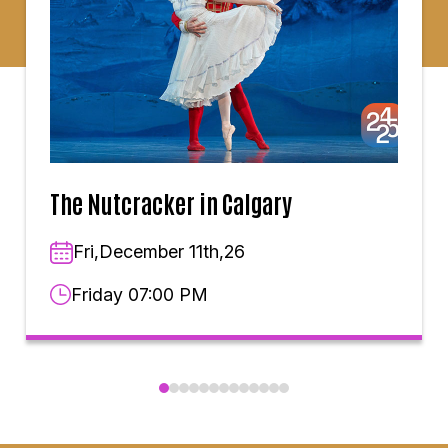
The Nutcracker in Calgary
Fri,December 11th,26
Friday 07:00 PM