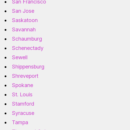
San Francisco
San Jose
Saskatoon
Savannah
Schaumburg
Schenectady
Sewell
Shippensburg
Shreveport
Spokane
St. Louis
Stamford
Syracuse
Tampa