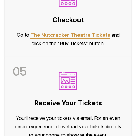
Checkout
Go to
The Nutcracker Theatre Tickets
and
click on the “Buy Tickets” button.
05
Receive Your Tickets
You’ll receive your tickets via email. For an even
easier experience, download your tickets directly
to your phone to show at the event.