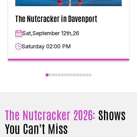
The Nutcracker in Davenport
Sat,September 12th,26
Saturday 02:00 PM
The Nutcracker 2026:
Shows
You Can't Miss