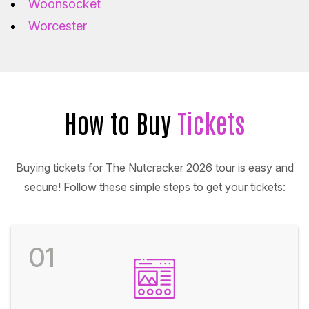
Woonsocket
Worcester
How to Buy
Tickets
Buying tickets for The Nutcracker 2026 tour is easy and
secure! Follow these simple steps to get your tickets:
01