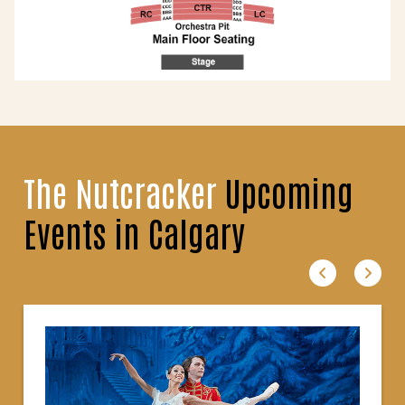
The Nutcracker
Upcoming
Events in Calgary