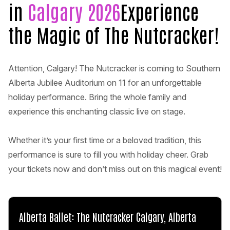
in
Calgary 2026
Experience
the Magic of The Nutcracker!
Attention, Calgary! The Nutcracker is coming to Southern
Alberta Jubilee Auditorium on 11 for an unforgettable
holiday performance. Bring the whole family and
experience this enchanting classic live on stage.
Whether it’s your first time or a beloved tradition, this
performance is sure to fill you with holiday cheer. Grab
your tickets now and don’t miss out on this magical event!
Alberta Ballet: The Nutcracker Calgary, Alberta