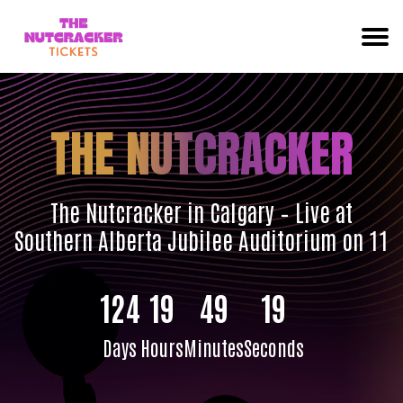
THE NUTCRACKER
The Nutcracker in Calgary – Live at
Southern Alberta Jubilee Auditorium on 11
124
19
49
18
Days
Hours
Minutes
Seconds