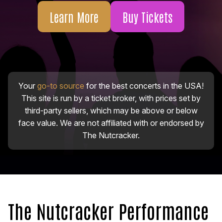
Learn More
Buy Tickets
Your
go-to source
for the best concerts in the USA!
This site is run by a ticket broker, with prices set by
third-party sellers, which may be above or below
face value. We are not affiliated with or endorsed by
The Nutcracker.
The Nutcracker Performance