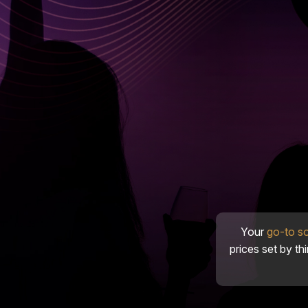
Your
go-to s
prices set by th