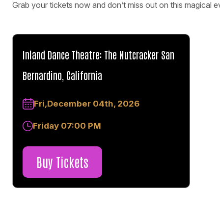
Grab your tickets now and don’t miss out on this magical e
Inland Dance Theatre: The Nutcracker San
Bernardino, California
Fri,December 04th, 2026
Friday 07:00 PM
Buy Tickets