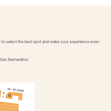
t to select the best spot and make your experience even
 San Bernardino!