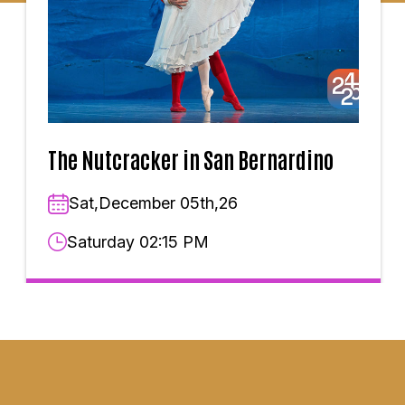
The Nutcracker in San Bernardino
Sat,December 05th,26
Saturday 02:15 PM