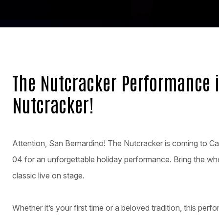
The Nutcracker Performance 
Nutcracker!
Attention, San Bernardino! The Nutcracker is coming to Ca
04 for an unforgettable holiday performance. Bring the wh
classic live on stage.
Whether it’s your first time or a beloved tradition, this perfo