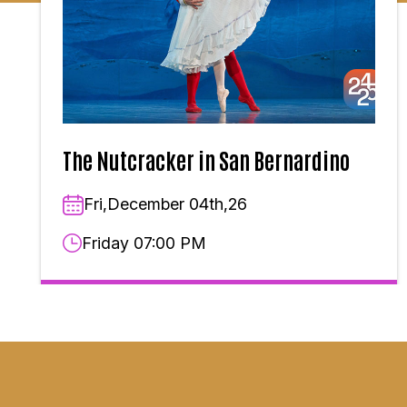
The Nutcracker in San Bernardino
Fri,December 04th,26
Friday 07:00 PM