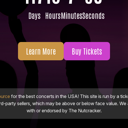
Days
Hours
Minutes
Seconds
Learn More
Buy Tickets
ource
for the best concerts in the USA! This site is run by a tick
ird-party sellers, which may be above or below face value. We a
with or endorsed by The Nutcracker.