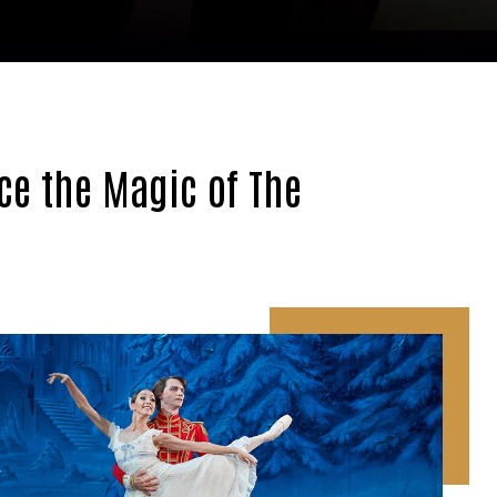
ce the Magic of The