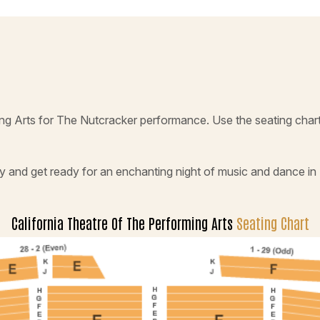
ming Arts for The Nutcracker performance. Use the seating char
y and get ready for an enchanting night of music and dance in
California Theatre Of The Performing Arts
Seating Chart