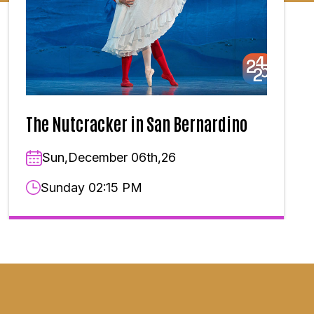
The Nutcracker in San Bernardino
Sun,December 06th,26
Sunday 02:15 PM