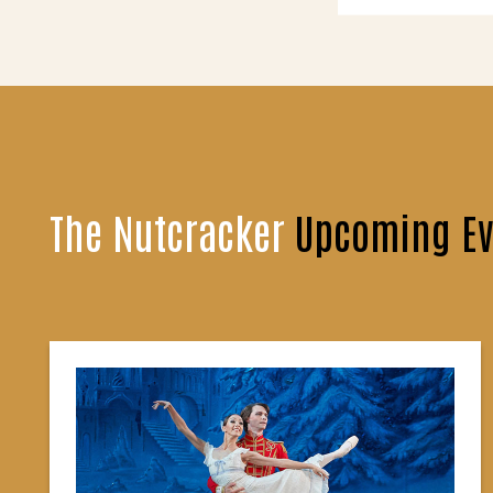
The Nutcracker
Upcoming Ev