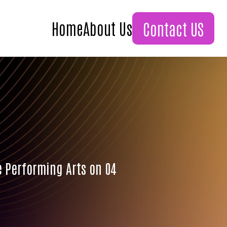
Home
About Us
Contact US
e Performing Arts on 04