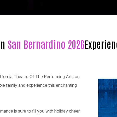
in
San Bernardino 2026
Experien
lifornia Theatre Of The Performing Arts on
ole family and experience this enchanting
rmance is sure to fill you with holiday cheer.