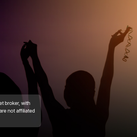
et broker, with
re not affiliated