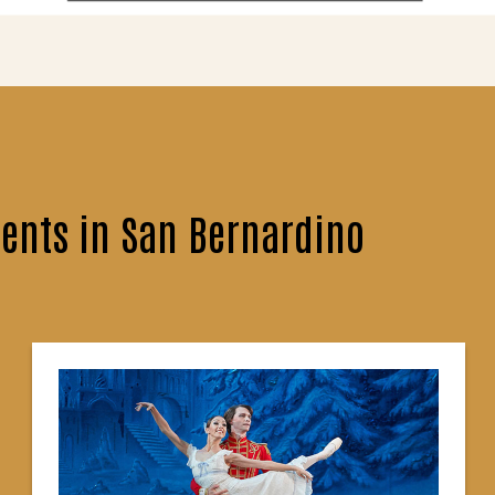
ents in San Bernardino