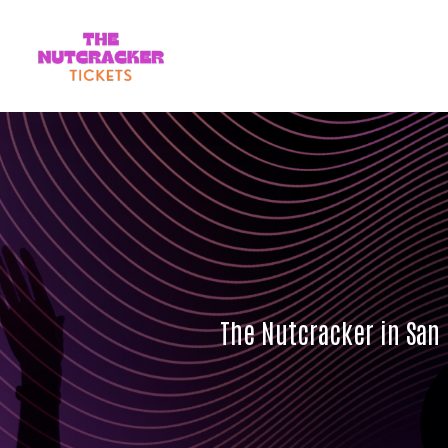
The Nutcracker in San 