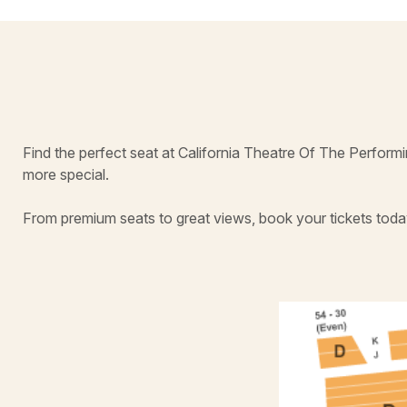
Find the perfect seat at California Theatre Of The Perfor
more special.
From premium seats to great views, book your tickets toda