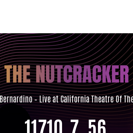
THE NUTCRACKER
Bernardino – Live at California Theatre Of Th
117
10
7
54