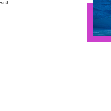
vent!