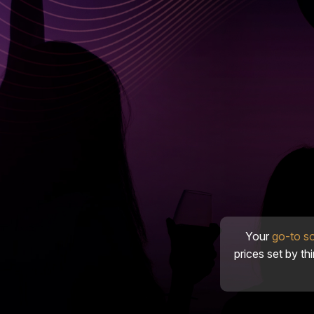
Your
go-to s
prices set by th