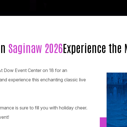
in
Saginaw 2026
Experience the 
At Dow Event Center on 18 for an
and experience this enchanting classic live
rmance is sure to fill you with holiday cheer.
vent!