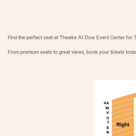
Find the perfect seat at Theatre At Dow Event Center for 
From premium seats to great views, book your tickets toda