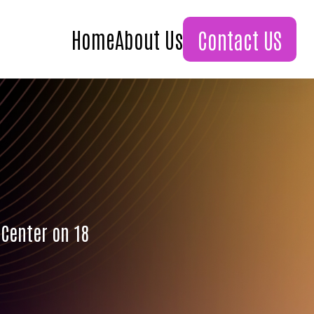
Home
About Us
Contact US
 Center on 18