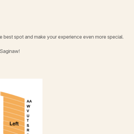
he best spot and make your experience even more special.
 Saginaw!