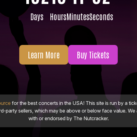
Days
Hours
Minutes
Seconds
Learn More
Buy Tickets
ource
for the best concerts in the USA! This site is run by a tick
ird-party sellers, which may be above or below face value. We a
with or endorsed by The Nutcracker.