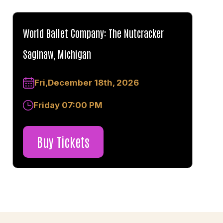
World Ballet Company: The Nutcracker
Saginaw, Michigan
Fri,December 18th, 2026
Friday 07:00 PM
Buy Tickets