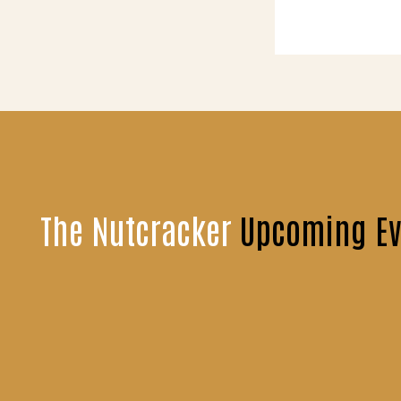
The Nutcracker
Upcoming Ev