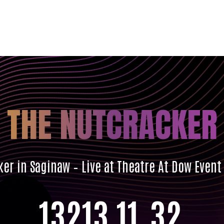
THE NUTCRACKER
er in Saginaw – Live at Theatre At Dow Event
132
13
11
30