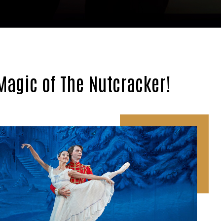
Magic of The Nutcracker!