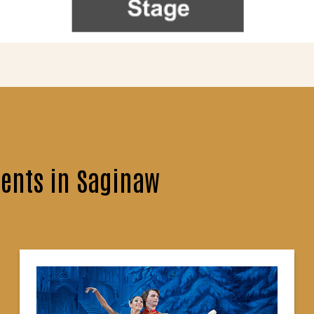
ents in Saginaw