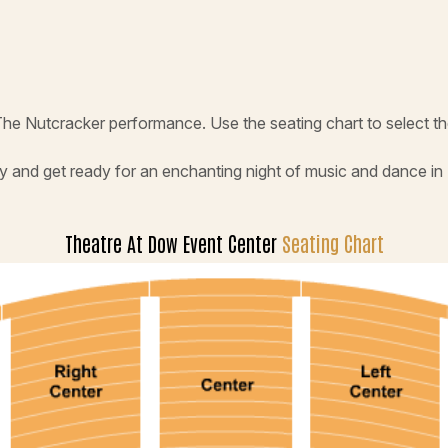
The Nutcracker performance. Use the seating chart to select t
y and get ready for an enchanting night of music and dance in
Theatre At Dow Event Center
Seating Chart