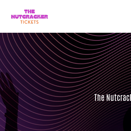
The Nutcrack