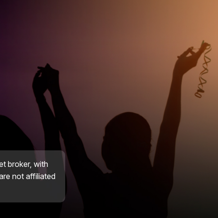
et broker, with
re not affiliated