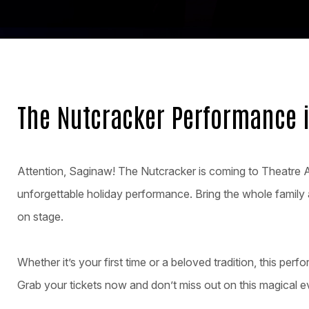
The Nutcracker Performance 
Attention, Saginaw! The Nutcracker is coming to Theatre 
unforgettable holiday performance. Bring the whole family 
on stage.
Whether it’s your first time or a beloved tradition, this perfo
Grab your tickets now and don’t miss out on this magical e