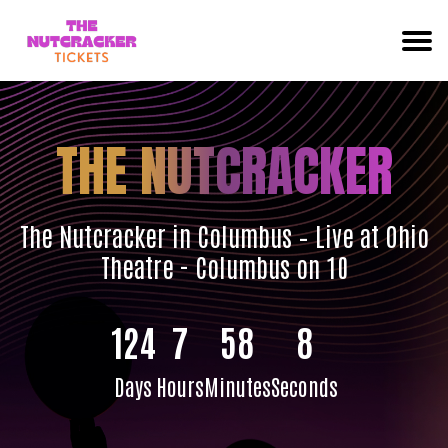
THE NUTCRACKER
The Nutcracker in Columbus – Live at Ohio
Theatre - Columbus on 10
124
7
58
7
Days
Hours
Minutes
Seconds