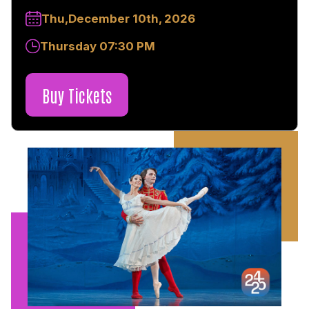
Thu,December 10th, 2026
Thursday 07:30 PM
Buy Tickets