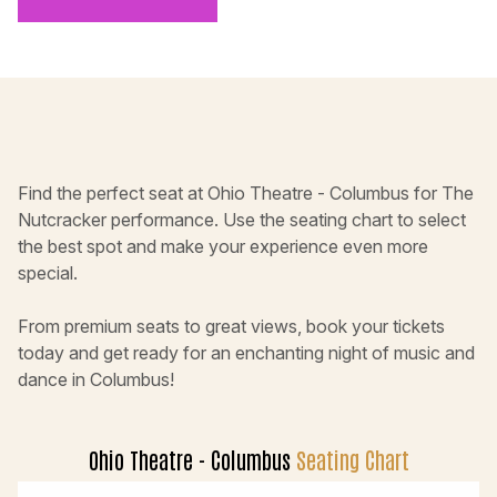
Find the perfect seat at Ohio Theatre - Columbus for The
Nutcracker performance. Use the seating chart to select
the best spot and make your experience even more
special.
From premium seats to great views, book your tickets
today and get ready for an enchanting night of music and
dance in Columbus!
Ohio Theatre - Columbus
Seating Chart