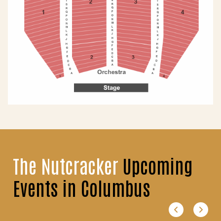
The Nutcracker
Upcoming
Events in Columbus