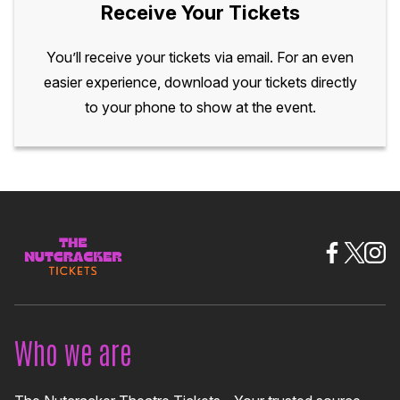
Receive Your Tickets
You’ll receive your tickets via email. For an even
easier experience, download your tickets directly
to your phone to show at the event.
Who we are