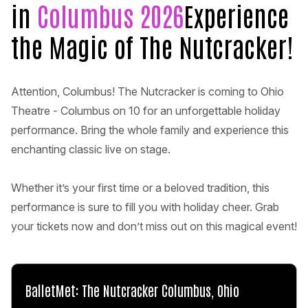
in
Columbus 2026
Experience
the Magic of The Nutcracker!
Attention, Columbus! The Nutcracker is coming to Ohio
Theatre - Columbus on 10 for an unforgettable holiday
performance. Bring the whole family and experience this
enchanting classic live on stage.
Whether it’s your first time or a beloved tradition, this
performance is sure to fill you with holiday cheer. Grab
your tickets now and don’t miss out on this magical event!
BalletMet: The Nutcracker Columbus, Ohio