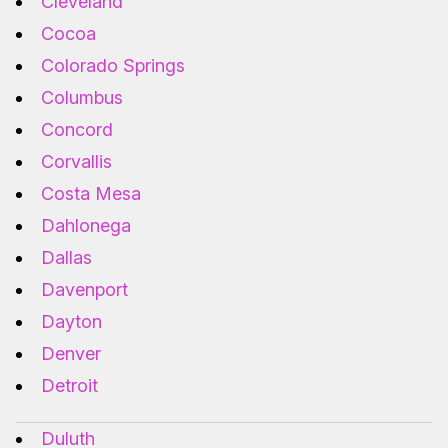
Cleveland
Cocoa
Colorado Springs
Columbus
Concord
Corvallis
Costa Mesa
Dahlonega
Dallas
Davenport
Dayton
Denver
Detroit
Duluth