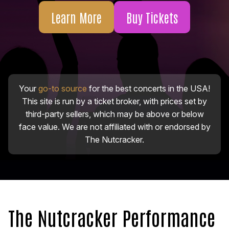
Learn More
Buy Tickets
Your
go-to source
for the best concerts in the USA!
This site is run by a ticket broker, with prices set by
third-party sellers, which may be above or below
face value. We are not affiliated with or endorsed by
The Nutcracker.
The Nutcracker Performance