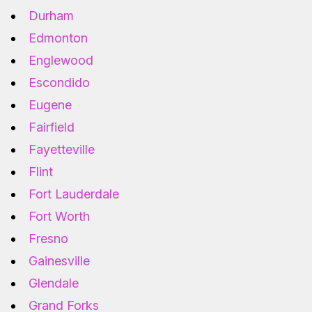
Durham
Edmonton
Englewood
Escondido
Eugene
Fairfield
Fayetteville
Flint
Fort Lauderdale
Fort Worth
Fresno
Gainesville
Glendale
Grand Forks