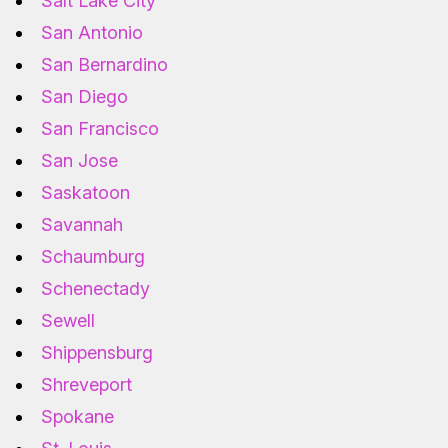
Salt Lake City
San Antonio
San Bernardino
San Diego
San Francisco
San Jose
Saskatoon
Savannah
Schaumburg
Schenectady
Sewell
Shippensburg
Shreveport
Spokane