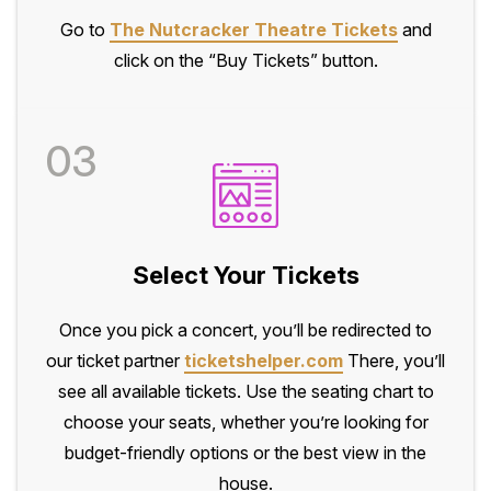
Go to
The Nutcracker Theatre Tickets
and
click on the “Buy Tickets” button.
03
Select Your Tickets
Once you pick a concert, you’ll be redirected to
our ticket partner
ticketshelper.com
There, you’ll
see all available tickets. Use the seating chart to
choose your seats, whether you’re looking for
budget-friendly options or the best view in the
house.