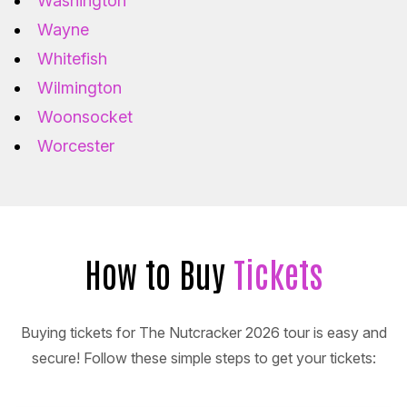
Washington
Wayne
Whitefish
Wilmington
Woonsocket
Worcester
How to Buy
Tickets
Buying tickets for The Nutcracker 2026 tour is easy and
secure! Follow these simple steps to get your tickets: