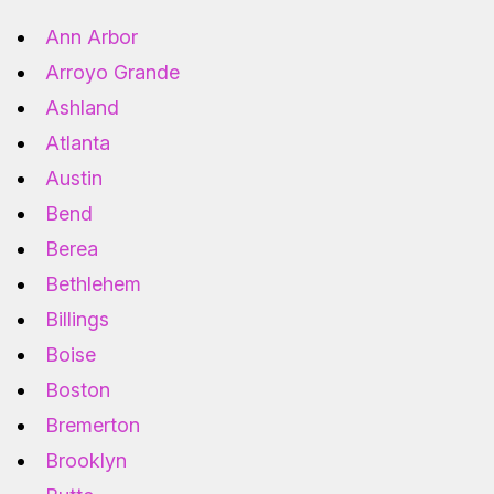
Ann Arbor
Arroyo Grande
Ashland
Atlanta
Austin
Bend
Berea
Bethlehem
Billings
Boise
Boston
Bremerton
Brooklyn