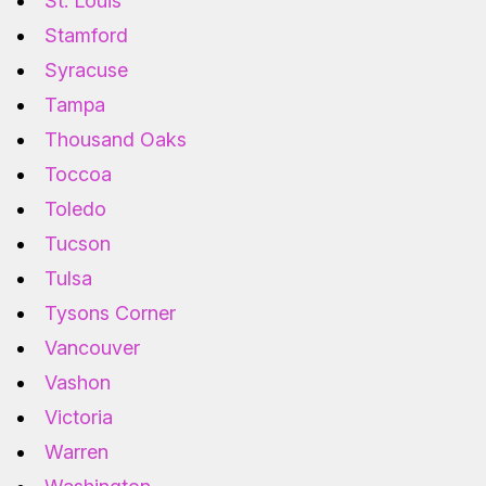
St. Louis
Stamford
Syracuse
Tampa
Thousand Oaks
Toccoa
Toledo
Tucson
Tulsa
Tysons Corner
Vancouver
Vashon
Victoria
Warren