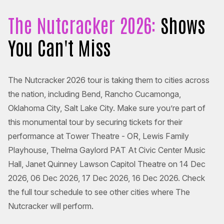
The Nutcracker 2026:
Shows
You Can't Miss
The Nutcracker 2026 tour is taking them to cities across
the nation, including Bend, Rancho Cucamonga,
Oklahoma City, Salt Lake City. Make sure you’re part of
this monumental tour by securing tickets for their
performance at Tower Theatre - OR, Lewis Family
Playhouse, Thelma Gaylord PAT At Civic Center Music
Hall, Janet Quinney Lawson Capitol Theatre on 14 Dec
2026, 06 Dec 2026, 17 Dec 2026, 16 Dec 2026. Check
the full tour schedule to see other cities where The
Nutcracker will perform.