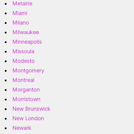
Metairie
Miami
Milano
Milwaukee
Minneapolis
Missoula
Modesto
Montgomery
Montreal
Morganton
Morristown
New Brunswick
New London
Newark