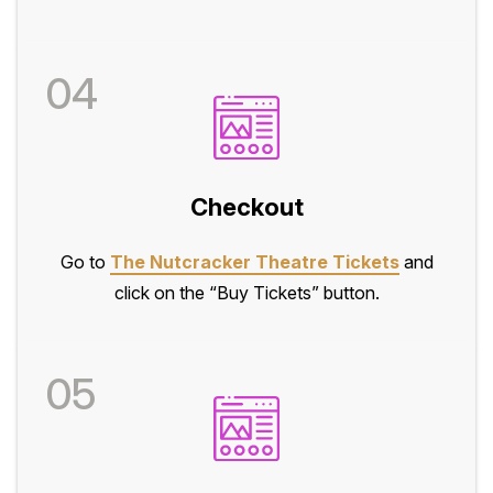
04
Checkout
Go to
The Nutcracker Theatre Tickets
and
click on the “Buy Tickets” button.
05