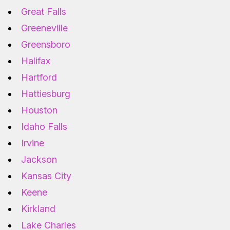
Great Falls
Greeneville
Greensboro
Halifax
Hartford
Hattiesburg
Houston
Idaho Falls
Irvine
Jackson
Kansas City
Keene
Kirkland
Lake Charles