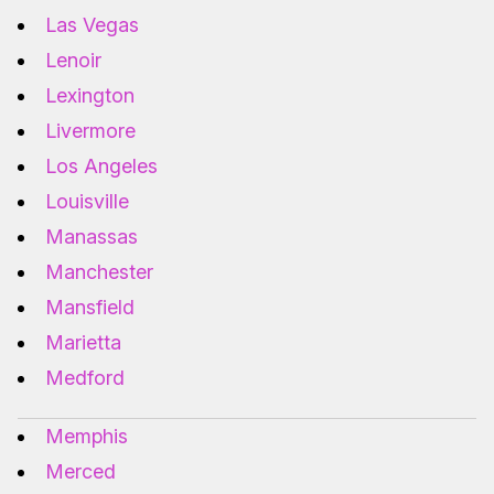
Las Vegas
Lenoir
Lexington
Livermore
Los Angeles
Louisville
Manassas
Manchester
Mansfield
Marietta
Medford
Memphis
Merced