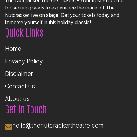
The Nutcracker Theatre Tickets - Your trusted source
for securing seats to experience the magic of The
Nutcracker live on stage. Get your tickets today and
immerse yourself in this holiday classic!
Quick Links
Home
Privacy Policy
Disclaimer
Contact us
About us
Get In Touch
hello@thenutcrackertheatre.com