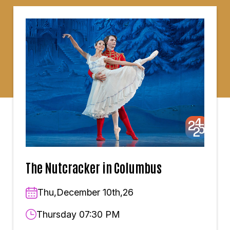
The Nutcracker in Columbus
Thu,December 10th,26
Thursday 07:30 PM