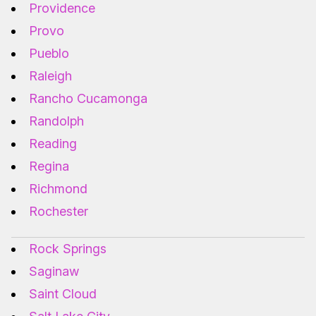
Providence
Provo
Pueblo
Raleigh
Rancho Cucamonga
Randolph
Reading
Regina
Richmond
Rochester
Rock Springs
Saginaw
Saint Cloud