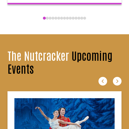
The Nutcracker
Upcoming
Events