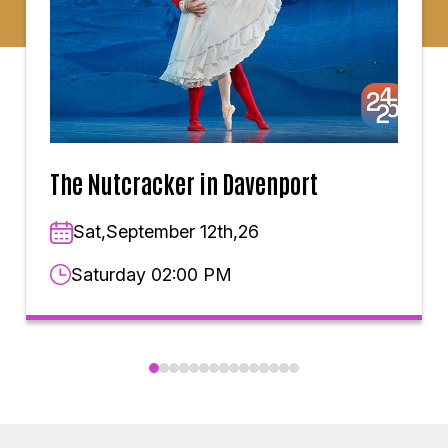
The Nutcracker in Davenport
Sat,September 12th,26
Saturday 02:00 PM