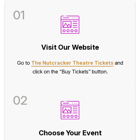
01
Visit Our Website
Go to
The Nutcracker Theatre Tickets
and
click on the “Buy Tickets” button.
02
Choose Your Event