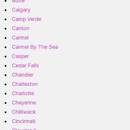
Butte
Calgary
Camp Verde
Canton
Carmel
Carmel By The Sea
Casper
Cedar Falls
Chandler
Charleston
Charlotte
Cheyenne
Chilliwack
Cincinnati