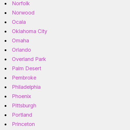
Norfolk
Norwood
Ocala
Oklahoma City
Omaha
Orlando
Overland Park
Palm Desert
Pembroke
Philadelphia
Phoenix
Pittsburgh
Portland
Princeton